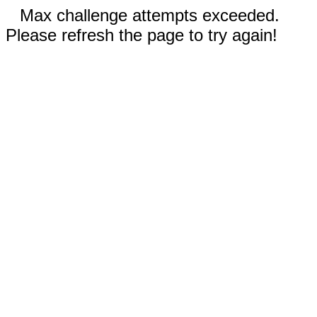
Max challenge attempts exceeded.
Please refresh the page to try again!