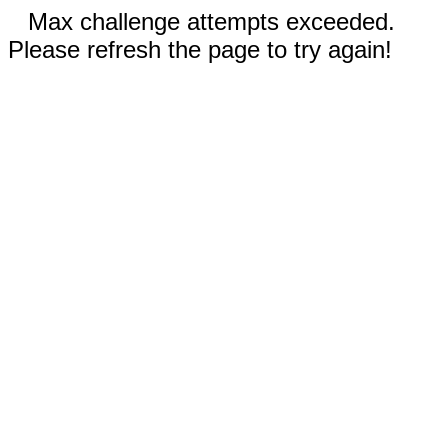
Max challenge attempts exceeded.
Please refresh the page to try again!