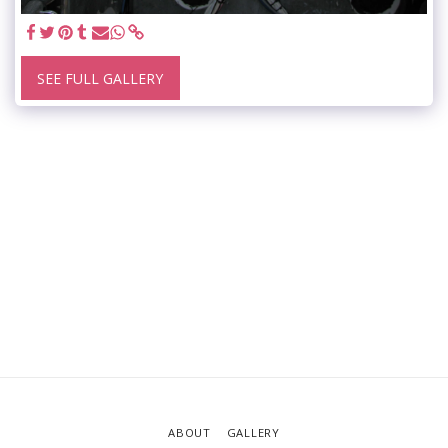
SEE FULL GALLERY
ABOUT
GALLERY